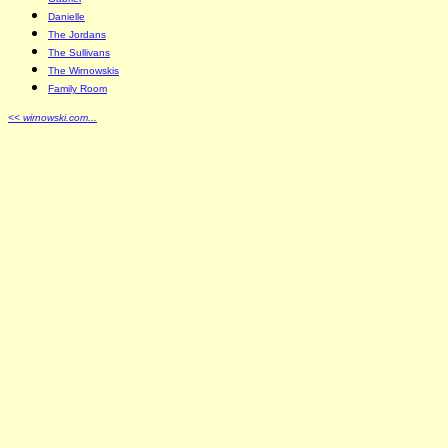
Danielle
The Jordans
The Sullivans
The Wirnowskis
Family Room
<< wirnowski.com...