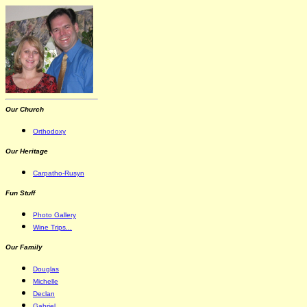
Our Church
Orthodoxy
Our Heritage
Carpatho-Rusyn
Fun Stuff
Photo Gallery
Wine Trips...
Our Family
Douglas
Michelle
Declan
Gabriel