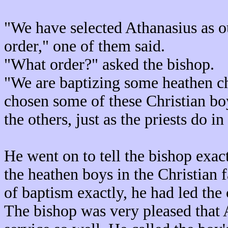
"We have selected Athanasius as o
order," one of them said.
"What order?" asked the bishop.
"We are baptizing some heathen ch
chosen some of these Christian boy
the others, just as the priests do i
He went on to tell the bishop exac
the heathen boys in the Christian f
of baptism exactly, he had led the 
The bishop was very pleased that