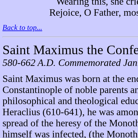
Wearing this, she cri
Rejoice, O Father, mos
Back to top...
Saint Maximus the Confe
580-662 A.D. Commemorated Jan. 
Saint Maximus was born at the end
Constantinople of noble parents a
philosophical and theological edu
Heraclius (610-641), he was among
spread of the heresy of the Monot
himself was infected, (the Monothe