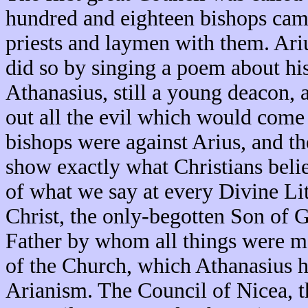
hundred and eighteen bishops came
priests and laymen with them. Ariu
did so by singing a poem about his
Athanasius, still a young deacon, 
out all the evil which would come 
bishops were against Arius, and th
show exactly what Christians beli
of what we say at every Divine Lit
Christ, the only-begotten Son of 
Father by whom all things were ma
of the Church, which Athanasius h
Arianism. The Council of Nicea, th