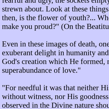
fearful and ugly, the sockets empt
strewn about. Look at these things
then, is the flower of youth?... Whe
make you proud?" (On the Beatitud
Even in these images of death, one
exuberant delight in humanity and
God's creation which He formed, n
superabundance of love."
"For needful it was that neither H
without witness, nor His goodness
observed in the Divine nature shoul