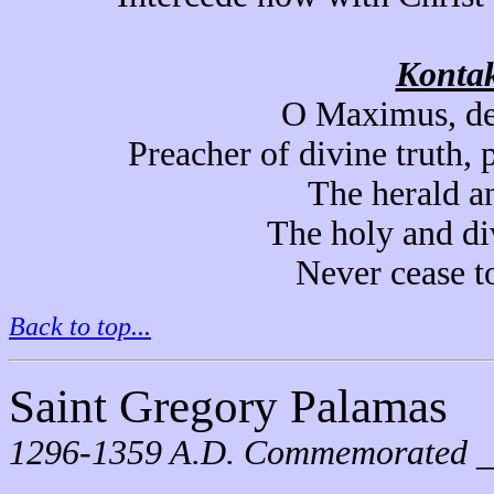
Kontak
O Maximus, de
Preacher of divine truth, 
The herald a
The holy and di
Never cease to
Back to top...
Saint Gregory Palamas
1296-1359 A.D. Commemorated 