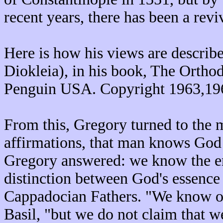
recent years, there has been a reviv
Here is how his views are describ
Diokleia), in his book, The Ortho
Penguin USA. Copyright 1963,19
From this, Gregory turned to the
affirmations, that man knows God
Gregory answered: we know the ene
distinction between God's essence 
Cappadocian Fathers. "We know ou
Basil, "but we do not claim that w