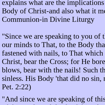
explains what are the implication
Body of Christ-and also what it m
Communion-in Divine Liturgy
"Since we are speaking to you of t
our minds to That, to the Body tha
fastened with nails, to That which
Christ, bear the Cross; for He bore
blows, bear with the nails! Such t
sinless. His Body 'that did no sin,
Pet. 2:22)
"And since we are speaking of thi