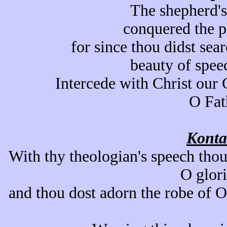
The shepherd's
conquered the p
for since thou didst sear
beauty of spee
Intercede with Christ our 
O Fat
Konta
With thy theologian's speech thou
O glor
and thou dost adorn the robe of