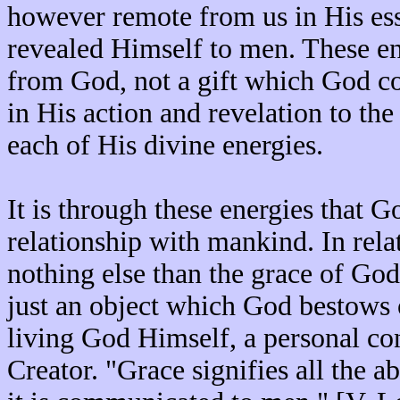
however remote from us in His ess
revealed Himself to men. These ene
from God, not a gift which God c
in His action and revelation to th
each of His divine energies.
It is through these energies that G
relationship with mankind. In relat
nothing else than the grace of God;
just an object which God bestows o
living God Himself, a personal co
Creator. "Grace signifies all the a