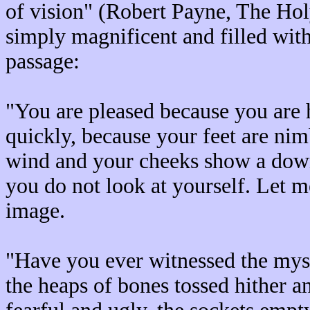
of vision" (Robert Payne, The Hol
simply magnificent and filled with 
passage:
"You are pleased because you are
quickly, because your feet are nim
wind and your cheeks show a downy
you do not look at yourself. Let m
image.
"Have you ever witnessed the mys
the heaps of bones tossed hither a