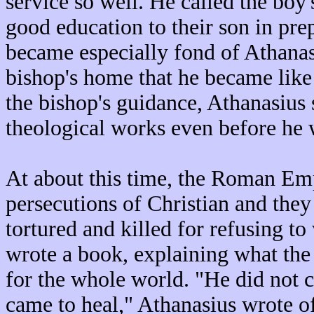
service so well. He called the boy
good education to their son in pre
became especially fond of Athanas
bishop's home that he became like
the bishop's guidance, Athanasius
theological works even before he 
At about this time, the Roman Em
persecutions of Christian and the
tortured and killed for refusing 
wrote a book, explaining what the
for the whole world. "He did not 
came to heal," Athanasius wrote of