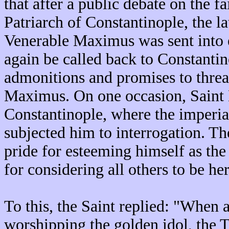
that after a public debate on the f
Patriarch of Constantinople, the l
Venerable Maximus was sent into 
again be called back to Constantin
admonitions and promises to threa
Maximus. On one occasion, Saint
Constantinople, where the imperia
subjected him to interrogation. T
pride for esteeming himself as th
for considering all others to be he
To this, the Saint replied: "When 
worshipping the golden idol, the