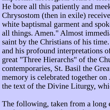
He bore all this patiently and me
Chrysostom (then in exile) recei
white baptismal garment and spoke
all things. Amen." Almost immediat
saint by the Christians of his time
and his profound interpretations o
great "Three Hierarchs" of the Chu
contemporaries, St. Basil the Grea
memory is celebrated together on
the text of the Divine Liturgy, wh
The following, taken from a long 