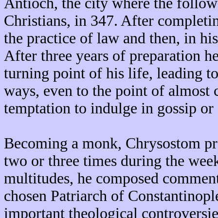
Antioch, the city where the followe
Christians, in 347. After completi
the practice of law and then, in h
After three years of preparation h
turning point of his life, leading 
ways, even to the point of almost c
temptation to indulge in gossip or 
Becoming a monk, Chrysostom pr
two or three times during the wee
multitudes, he composed commenta
chosen Patriarch of Constantinopl
important theological controversies