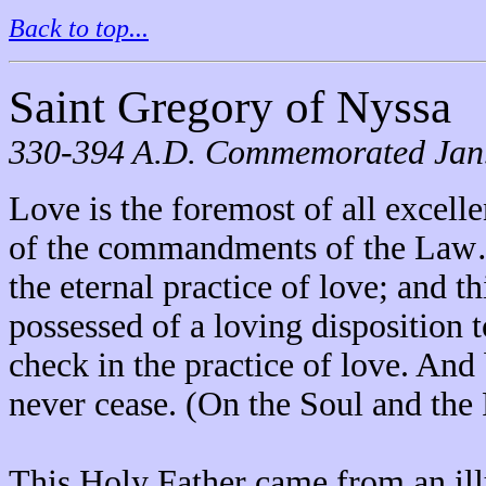
Back to top...
Saint Gregory of Nyssa
330-394 A.D. Commemorated Jan. 
Love is the foremost of all excelle
of the commandments of the Law…t
the eternal practice of love; and th
possessed of a loving disposition
check in the practice of love. And
never cease. (On the Soul and the 
This Holy Father came from an il