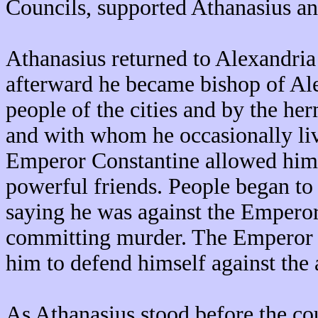
Councils, supported Athanasius an
Athanasius returned to Alexandria
afterward he became bishop of Al
people of the cities and by the her
and with whom he occasionally liv
Emperor Constantine allowed him 
powerful friends. People began to
saying he was against the Emperor
committing murder. The Emperor c
him to defend himself against the 
As Athanasius stood before the cour