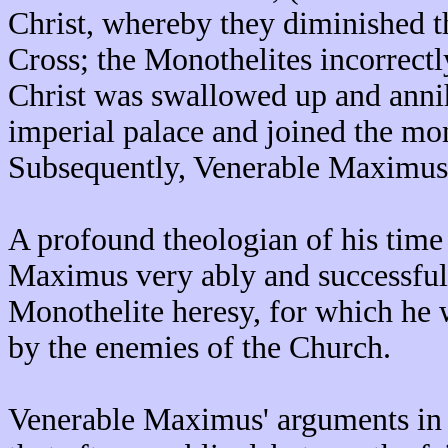
Christ, whereby they diminished th
Cross; the Monothelites incorrectl
Christ was swallowed up and annihi
imperial palace and joined the mo
Subsequently, Venerable Maximus 
A profound theologian of his time 
Maximus very ably and successfull
Monothelite heresy, for which he 
by the enemies of the Church.
Venerable Maximus' arguments in 