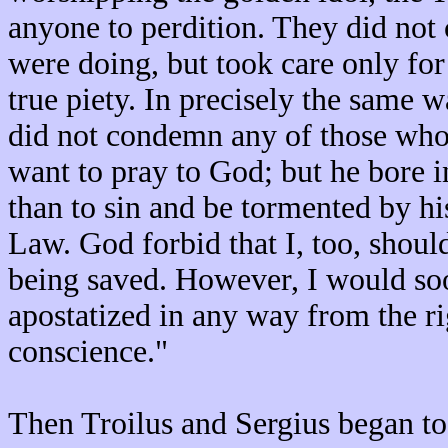
anyone to perdition. They did not
were doing, but took care only for
true piety. In precisely the same w
did not condemn any of those who, 
want to pray to God; but he bore i
than to sin and be tormented by hi
Law. God forbid that I, too, shou
being saved. However, I would soo
apostatized in any way from the ri
conscience."
Then Troilus and Sergius began to