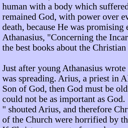
human with a body which suffered 
remained God, with power over e
death, because He was promising et
Athanasius, "Concerning the Incar
the best books about the Christian 
Just after young Athanasius wrote 
was spreading. Arius, a priest in A
Son of God, then God must be older
could not be as important as God.
" shouted Arius, and therefore Chr
of the Church were horrified by t