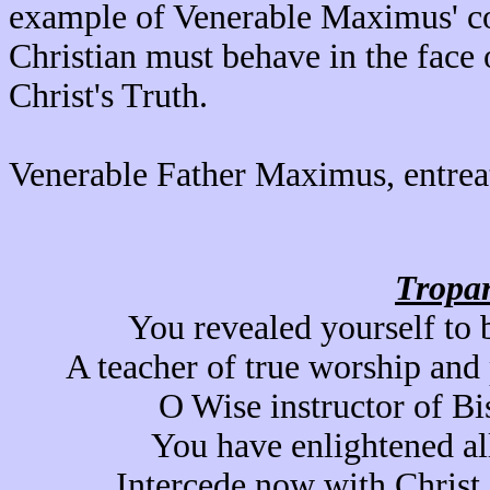
example of Venerable Maximus' c
Christian must behave in the face 
Christ's Truth.
Venerable Father Maximus, entrea
Tropar
You revealed yourself to 
A teacher of true worship and
O Wise instructor of Bi
You have enlightened all
Intercede now with Christ