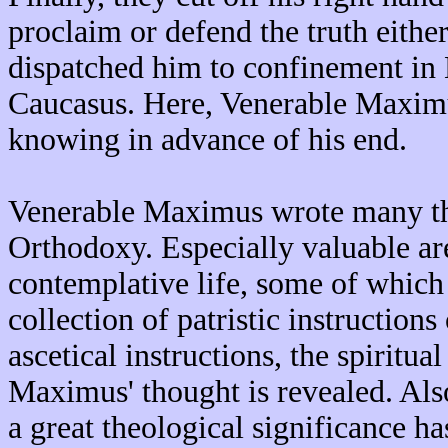
proclaim or defend the truth eithe
dispatched him to confinement in 
Caucasus. Here, Venerable Maximu
knowing in advance of his end.
Venerable Maximus wrote many the
Orthodoxy. Especially valuable are 
contemplative life, some of which 
collection of patristic instructions
ascetical instructions, the spiritu
Maximus' thought is revealed. Also
a great theological significance 