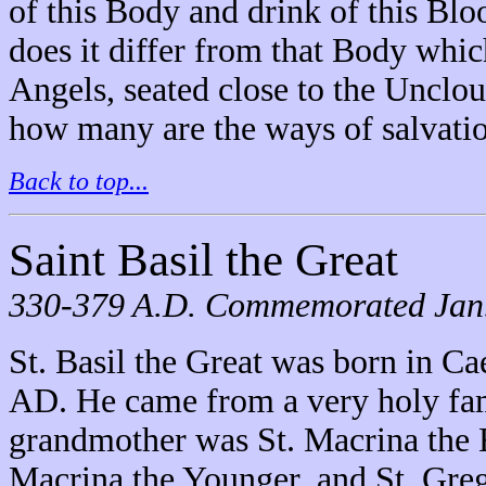
of this Body and drink of this Blo
does it differ from that Body whic
Angels, seated close to the Unclou
how many are the ways of salvatio
Back to top...
Saint Basil the Great
330-379 A.D. Commemorated Jan. 
St. Basil the Great was born in C
AD. He came from a very holy fam
grandmother was St. Macrina the El
Macrina the Younger, and St. Greg