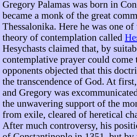
Gregory Palamas was born in Cons
became a monk of the great comm
Thessalonika. Here he was one of 
theory of contemplation called
He
Hesychasts claimed that, by suitabl
contemplative prayer could come t
opponents objected that this doctr
the transcendence of God. At firs
and Gregory was excommunicated. 
the unwavering support of the mo
from exile, cleared of heretical c
After much controversy, his posit
of Constantinople in 1351, but by 