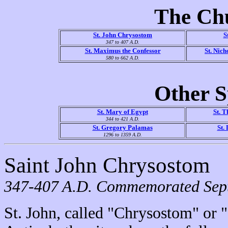
The Ch
St. John Chrysostom
S
347 to 407 A.D.
St. Maximus the Confessor
St. Nic
580 to 662 A.D.
Other S
St. Mary of Egypt
St. T
344 to 421 A.D.
St. Gregory Palamas
St.
1296 to 1359 A.D.
Saint John Chrysostom
347-407 A.D. Commemorated Sept
St. John, called "Chrysostom" or