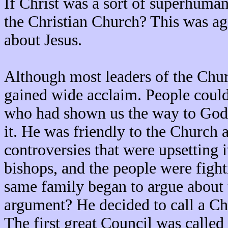
If Christ was a sort of superhuma
the Christian Church? This was aga
about Jesus.
Although most leaders of the Churc
gained wide acclaim. People could 
who had shown us the way to God
it. He was friendly to the Church 
controversies that were upsetting 
bishops, and the people were figh
same family began to argue about 
argument? He decided to call a Chu
The first great Council was calle