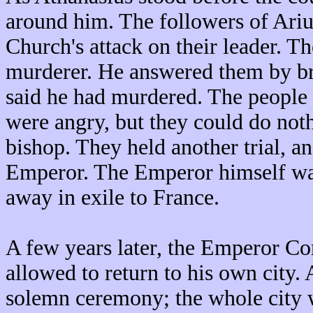
around him. The followers of Ariu
Church's attack on their leader. T
murderer. He answered them by br
said he had murdered. The peopl
were angry, but they could do noth
bishop. They held another trial, 
Emperor. The Emperor himself was
away in exile to France.
A few years later, the Emperor Co
allowed to return to his own city.
solemn ceremony; the whole city w