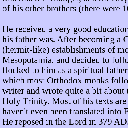
of his other brothers (there were 1
He received a very good education,
his father was. After becoming a Ch
(hermit-like) establishments of mo
Mesopotamia, and decided to foll
flocked to him as a spiritual fathe
which most Orthodox monks follow 
writer and wrote quite a bit about 
Holy Trinity. Most of his texts ar
haven't even been translated into E
He reposed in the Lord in 379 AD