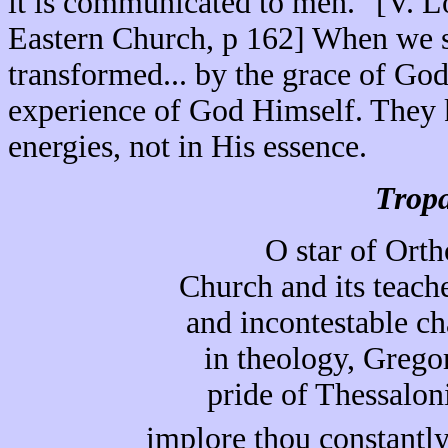
it is communicated to men." [V. 
Eastern Church, p 162] When we sa
transformed... by the grace of God
experience of God Himself. They k
energies, not in His essence.
Tropa
O star of Orth
Church and its teache
and incontestable c
in theology, Grego
pride of Thessalon
implore thou constantly 