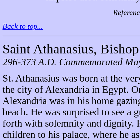
Referenc
Back to top...
Saint Athanasius, Bishop
296-373 A.D. Commemorated May
St. Athanasius was born at the very
the city of Alexandria in Egypt. O
Alexandria was in his home gazin
beach. He was surprised to see a 
forth with solemnity and dignity. H
children to his palace, where he 