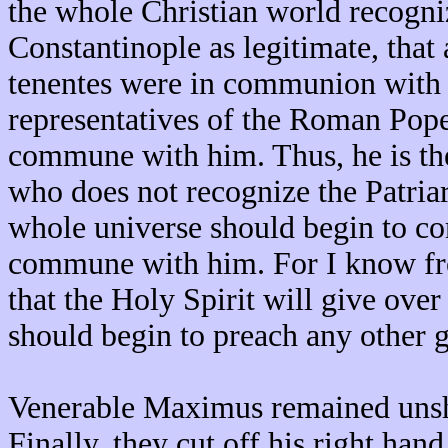
the whole Christian world recogni
Constantinople as legitimate, that 
tenentes were in communion with h
representatives of the Roman Pope
commune with him. Thus, he is th
who does not recognize the Patria
whole universe should begin to co
commune with him. For I know fro
that the Holy Spirit will give over
should begin to preach any other 
Venerable Maximus remained unsha
Finally, they cut off his right han