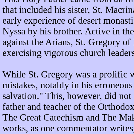
that included his sister, St. Macrin
early experience of desert monast
Nyssa by his brother. Active in th
against the Arians, St. Gregory of 
exercising vigorous church leader
While St. Gregory was a prolific w
mistakes, notably in his erroneous
salvation." This, however, did not
father and teacher of the Orthod
The Great Catechism and The Maki
works, as one commentator writes