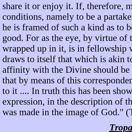
share it or enjoy it. If, therefore,
conditions, namely to be a partake
he is framed of such a kind as to b
good. For as the eye, by virtue of 
wrapped up in it, is in fellowship w
draws to itself that which is akin to
affinity with the Divine should be
that by means of this corresponden
to it .... In truth this has been s
expression, in the description of 
was made in the image of God." (
Tropa