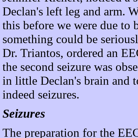
Declan's left leg and arm. 
this before we were due to b
something could be seriousl
Dr. Triantos, ordered an EE
the second seizure was obs
in little Declan's brain and 
indeed seizures.
Seizures
The preparation for the EEG 