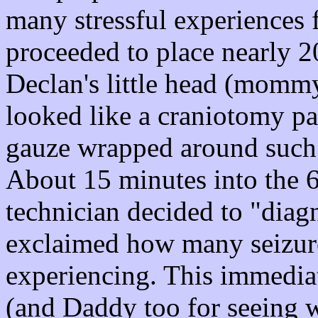
many stressful experiences 
proceeded to place nearly 20 
Declan's little head (mommy 
looked like a craniotomy pat
gauze wrapped around such a
About 15 minutes into the 60
technician decided to "diag
exclaimed how many seizure
experiencing. This immedi
(and Daddy too for seeing w