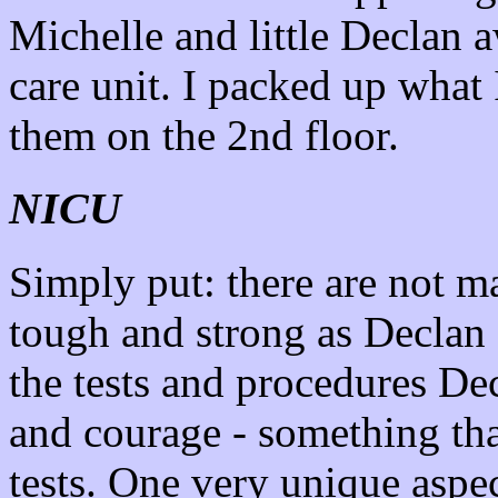
Michelle and little Declan a
care unit. I packed up what
them on the 2nd floor.
NICU
Simply put: there are not m
tough and strong as Declan
the tests and procedures De
and courage - something tha
tests. One very unique aspec