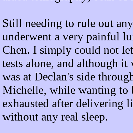
Still needing to rule out an
underwent a very painful l
Chen. I simply could not let
tests alone, and although it
was at Declan's side through
Michelle, while wanting to b
exhausted after delivering l
without any real sleep.