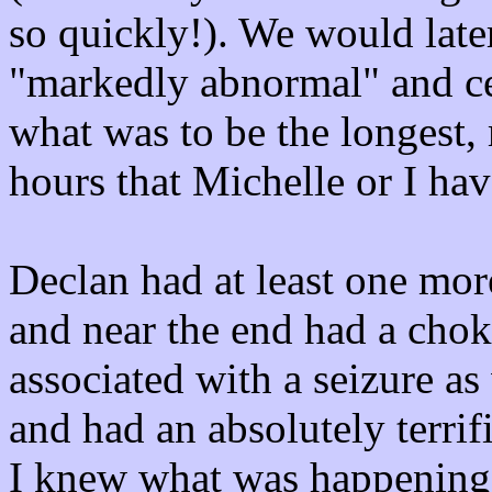
so quickly!). We would late
"markedly abnormal" and ce
what was to be the longest, 
hours that Michelle or I ha
Declan had at least one mor
and near the end had a chok
associated with a seizure as 
and had an absolutely terrifi
I knew what was happening