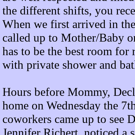
the different shifts, you rec
When we first arrived in th
called up to Mother/Baby on
has to be the best room for
with private shower and ba
Hours before Mommy, Decla
home on Wednesday the 7th,
coworkers came up to see De
Jennifer Richert, noticed a s