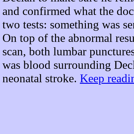
and confirmed what the doct
two tests: something was ser
On top of the abnormal res
scan, both lumbar punctures
was blood surrounding Decla
neonatal stroke.
Keep readin