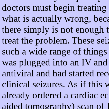
doctors must begin treatin
what is actually wrong, bec
there simply is not enough t
treat the problem. These se
such a wide range of things
was plugged into an IV and 
antiviral and had started re
clinical seizures. As if this
already ordered a cardiac 
aided tomography) scan of D