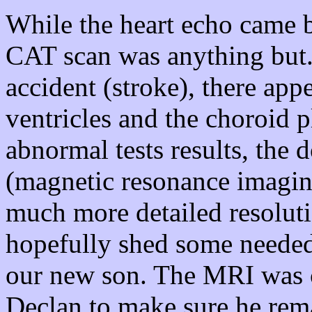
While the heart echo came 
CAT scan was anything but.
accident (stroke), there app
ventricles and the choroid 
abnormal tests results, the
(magnetic resonance imagi
much more detailed resolut
hopefully shed some needed
our new son. The MRI was c
Declan to make sure he remai