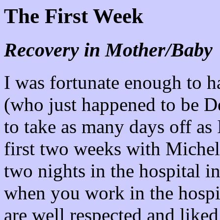
The First Week
Recovery in Mother/Baby
I was fortunate enough to h
(who just happened to be D
to take as many days off as 
first two weeks with Michell
two nights in the hospital i
when you work in the hospi
are well respected and liked