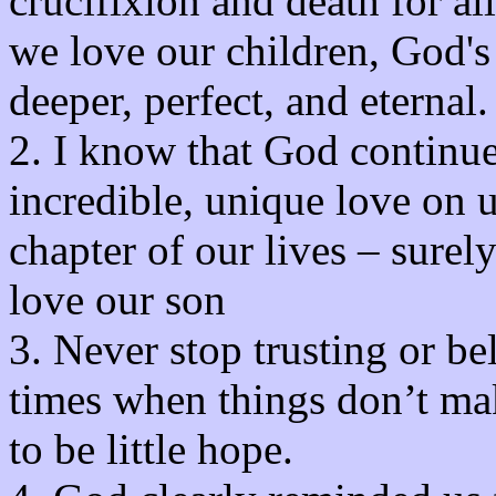
crucifixion and death for 
we love our children, God's 
deeper, perfect, and eternal.
2. I know that God continue
incredible, unique love on 
chapter of our lives – sure
love our son
3. Never stop trusting or be
times when things don’t ma
to be little hope.