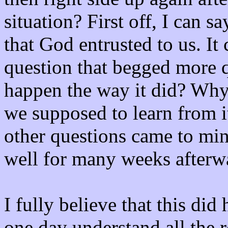
situation? First off, I can sa
that God entrusted to us. It 
question that begged more q
happen the way it did? Wh
we supposed to learn from i
other questions came to mind
well for many weeks afterw
I fully believe that this did
one day understand all the r