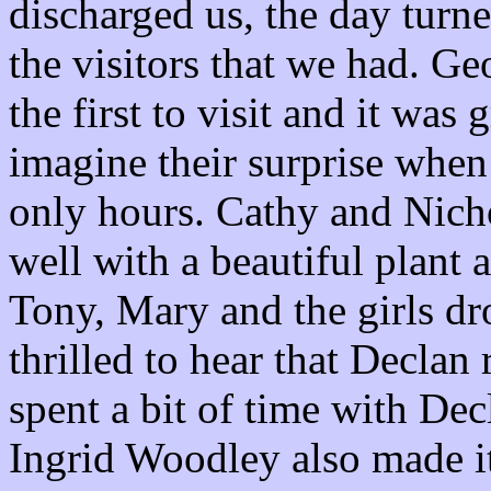
discharged us, the day turne
the visitors that we had. G
the first to visit and it was
imagine their surprise when
only hours. Cathy and Nic
well with a beautiful plant 
Tony, Mary and the girls d
thrilled to hear that Decla
spent a bit of time with De
Ingrid Woodley also made i