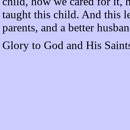
child, how we cared for it, 
taught this child. And this l
parents, and a better husba
Glory to God and His Saint