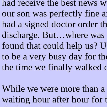
had receive the best news w
our son was perfectly fine 
had a signed doctor order t
discharge. But…where was a
found that could help us? U
to be a very busy day for 
the time we finally walked o
While we were more than a b
waiting hour after hour for t