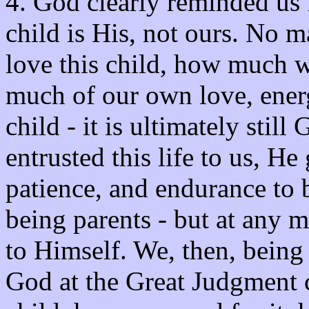
4. God clearly reminded us f
child is His, not ours. No
love this child, how much w
much of our own love, energy
child - it is ultimately stil
entrusted this life to us, He
patience, and endurance to 
being parents - but at any 
to Himself. We, then, being 
God at the Great Judgment 