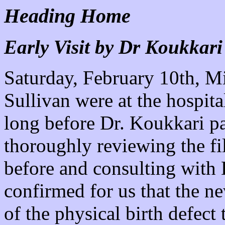
Heading Home
Early Visit by Dr Koukkari
Saturday, February 10th, M
Sullivan were at the hospita
long before Dr. Koukkari pai
thoroughly reviewing the fi
before and consulting with 
confirmed for us that the n
of the physical birth defect