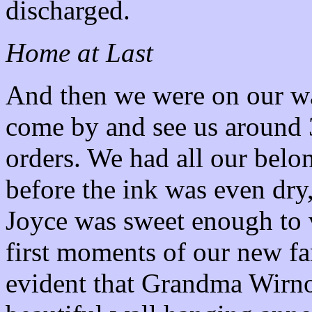
discharged.
Home at Last
And then we were on our way
come by and see us around 
orders. We had all our bel
before the ink was even dry
Joyce was sweet enough to v
first moments of our new f
evident that Grandma Wirno