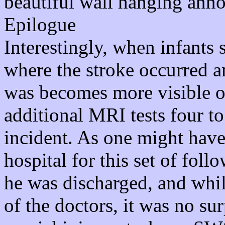
beautiful wall hanging anno
Epilogue
Interestingly, when infants 
where the stroke occurred a
was becomes more visible ov
additional MRI tests four to 
incident. As one might have
hospital for this set of fol
he was discharged, and while
of the doctors, it was no sur