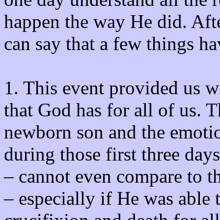
happen the way He did. Aft
can say that a few things ha
1. This event provided us wi
that God has for all of us. T
newborn son and the emotio
during those first three days 
– cannot even compare to the
– especially if He was able 