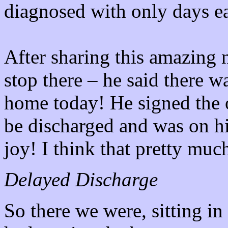
diagnosed with only days ea
After sharing this amazing 
stop there – he said there 
home today! He signed the 
be discharged and was on h
joy! I think that pretty much 
Delayed Discharge
So there we were, sitting 