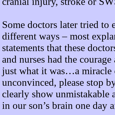
cranial injury, stroke or S
Some doctors later tried to 
different ways – most expla
statements that these docto
and nurses had the courage 
just what it was…a miracle
unconvinced, please stop b
clearly show unmistakable 
in our son’s brain one day 