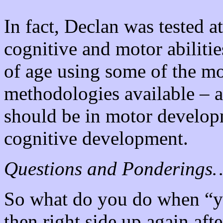
In fact, Declan was tested 
cognitive and motor abiliti
of age using some of the mo
methodologies available – 
should be in motor developm
cognitive development.
Questions and Ponderings
So what do you do when “yo
then right side up again aft